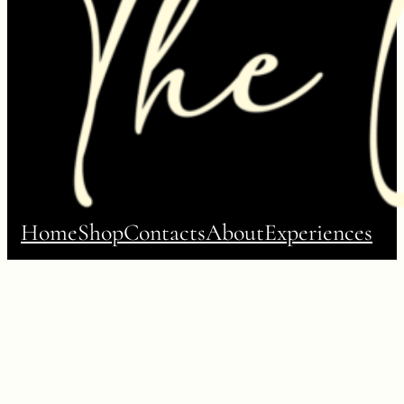
Home
Shop
Contacts
About
Experiences