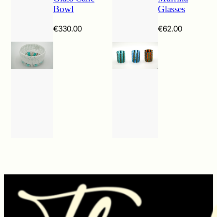
Bowl
Glasses
€
330.00
€
62.00