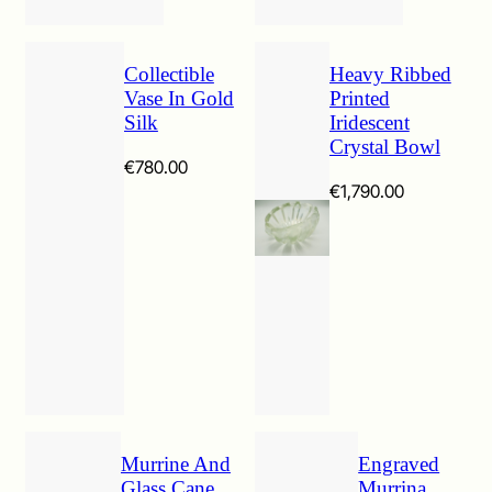
Collectible
Heavy Ribbed
Vase In Gold
Printed
Silk
Iridescent
Crystal Bowl
€
780.00
€
1,790.00
Murrine And
Engraved
Glass Cane
Murrina