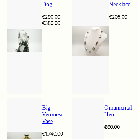
Dog
Necklace
€
290.00
–
€
205.00
Price
€
380.00
range:
€290.00
through
€380.00
Big
Ornamental
Veronese
Hen
Vase
€
60.00
€
1,740.00