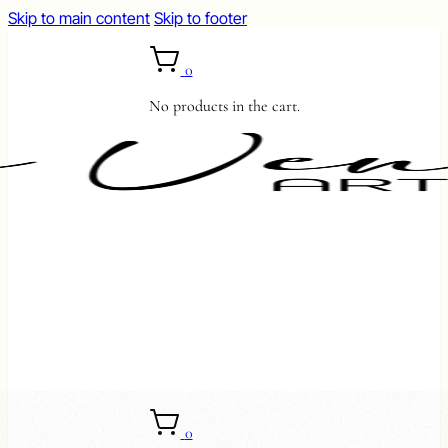
Skip to main content
Skip to footer
0
No products in the cart.
0