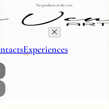
No products in the cart.
ntacts
Experiences