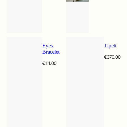
Eyes
Tipett
Bracelet
€
370.00
€
111.00