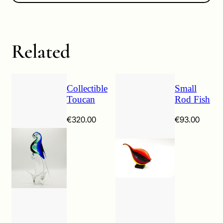
Related
Collectible
Small
Toucan
Rod Fish
€
320.00
€
93.00