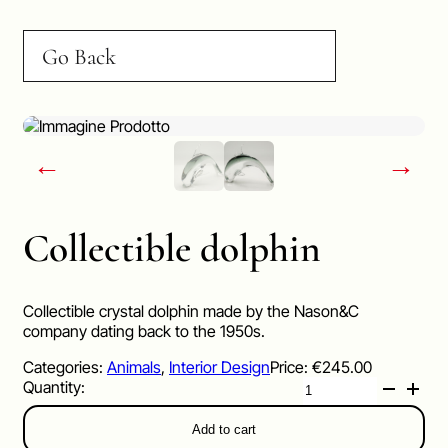
Go Back
←
→
Collectible dolphin
Collectible crystal dolphin made by the Nason&C
company dating back to the 1950s.
Categories:
Animals
,
Interior Design
Price:
€
245.00
Collectible
dolphin
quantity
Add to cart