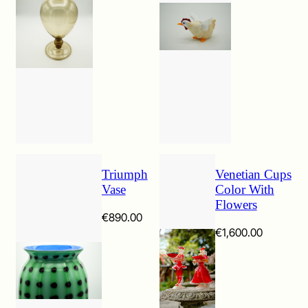
Triumph
Venetian Cups
Vase
Color With
Flowers
€
890.00
€
1,600.00