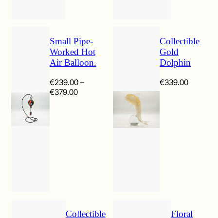
Small Pipe-
Collectible
Worked Hot
Gold
Air Balloon.
Dolphin
€
239.00
–
€
339.00
Price
€
379.00
range:
€239.00
through
€379.00
Collectible
Floral