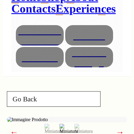
Contacts
Experiences
Necklaces
Glasses
Bracelets
Interior
Animals
Design
Go Back
←
→