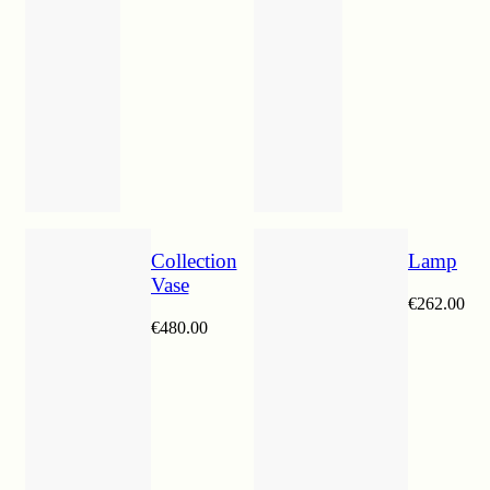
Collection
Lamp
Vase
€
262.00
€
480.00