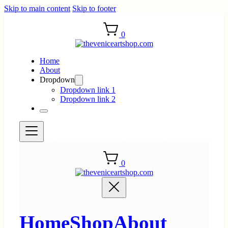
Skip to main content
Skip to footer
0
Home
About
Dropdown
Dropdown link 1
Dropdown link 2
0
Home
Shop
About