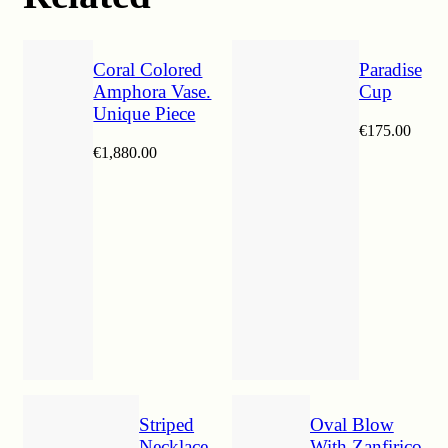
Coral Colored
Paradise
Amphora Vase.
Cup
Unique Piece
€
175.00
€
1,880.00
Striped
Oval Blow
Necklace
With Zanfirico