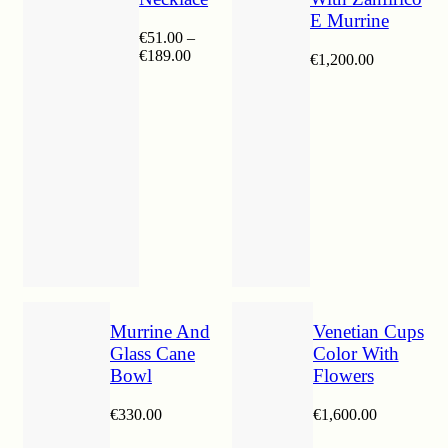
E Murrine
€
51.00
–
Price
€
189.00
€
1,200.00
range:
€51.00
through
€189.00
Murrine And
Venetian Cups
Glass Cane
Color With
Bowl
Flowers
€
330.00
€
1,600.00