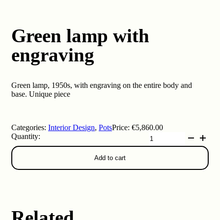
Green lamp with
engraving
Green lamp, 1950s, with engraving on the entire body and
base. Unique piece
Categories:
Interior Design
,
Pots
Price:
€
5,860.00
Green
lamp
with
Add to cart
engraving
quantity
Related