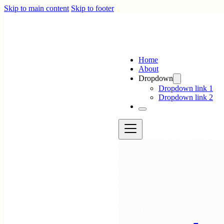
Skip to main content
Skip to footer
Home
About
Dropdown
Dropdown link 1
Dropdown link 2