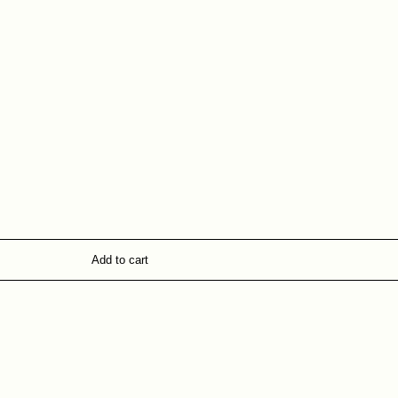
Add to cart