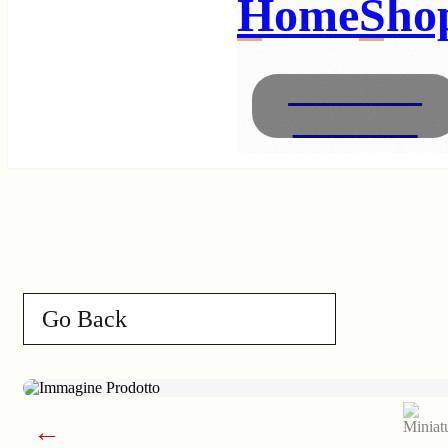
Home
Sho
Necklaces
Bracelets
Go Back
←