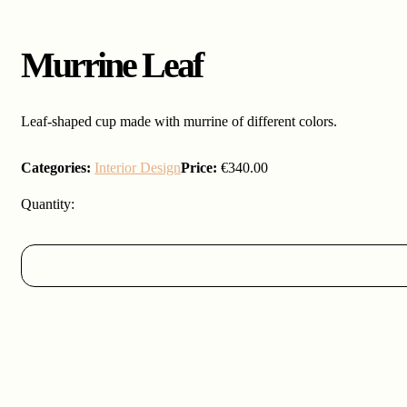
Murrine Leaf
Leaf-shaped cup made with murrine of different colors.
Categories:
Interior Design
Price:
€
340.00
Murrine
Leaf
quantity