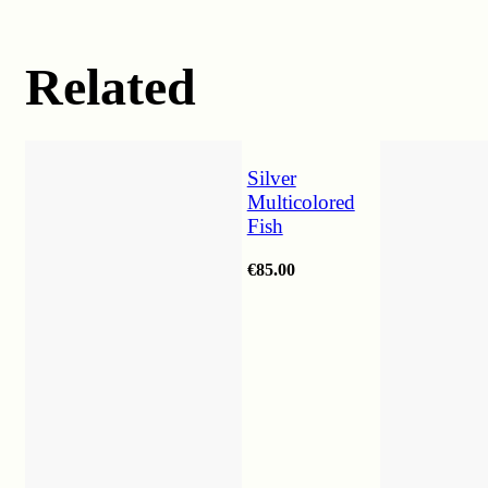
Related
Silver
Multicolored
Fish
€
85.00