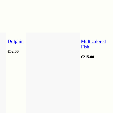
Dolphin
Multicolored
Fish
€
52.00
€
215.00