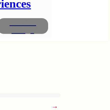
iences
Interior
Design
→