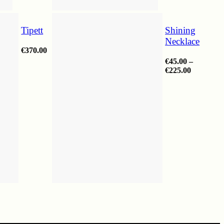
Tipett
Shining
Necklace
€
370.00
€
45.00
–
Price
€
225.00
range:
€45.00
through
€225.00