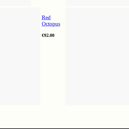
Red
Octopus
€
92.00