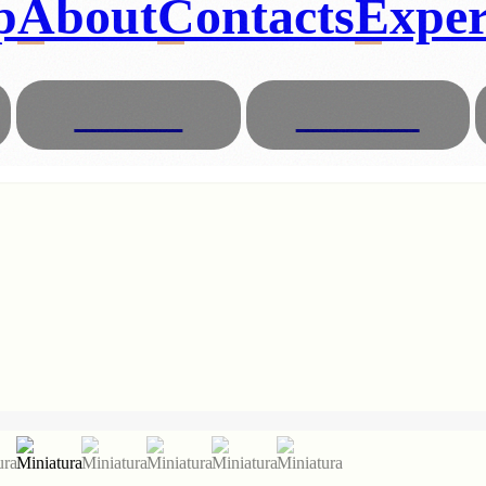
p
About
Contacts
Exper
Glasses
Animals