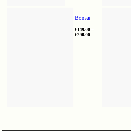
Bonsai
€
149.00
–
Price
€
290.00
range:
€149.00
through
€290.00