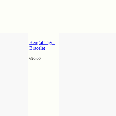
Bengal Tiger
Bracelet
€
90.00