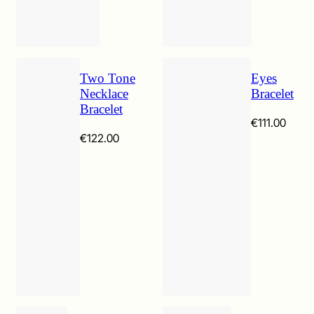
Two Tone
Eyes
Necklace
Bracelet
Bracelet
€
111.00
€
122.00