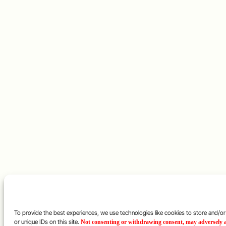
To provide the best experiences, we use technologies like cookies to store and/o
or unique IDs on this site.
Not consenting or withdrawing consent, may adversely af