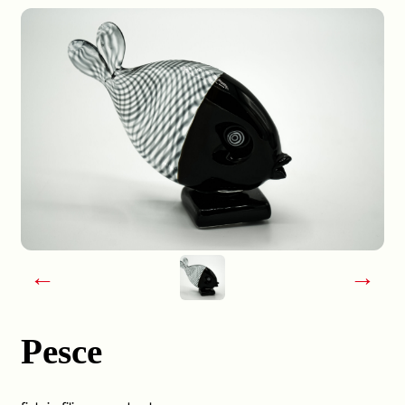
←
→
Pesce