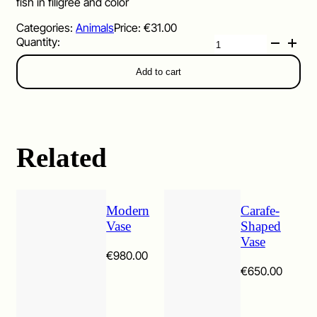
fish in filigree and color
Categories:
Animals
Price:
€
31.00
Pesce
quantity
Add to cart
Related
Modern
Carafe-
Vase
Shaped
Vase
€
980.00
€
650.00