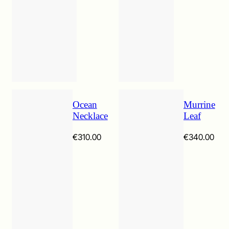
Ocean
Murrine
Necklace
Leaf
€
310.00
€
340.00