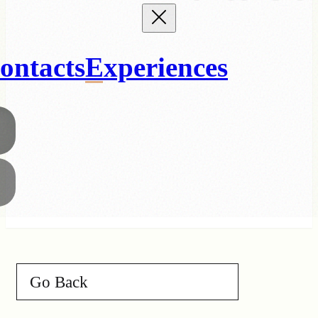
ontacts
Experiences
Go Back