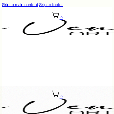
Skip to main content
Skip to footer
0
0