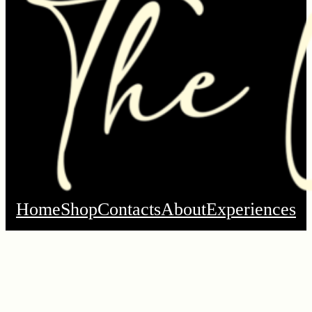
Home
Shop
Contacts
About
Experiences