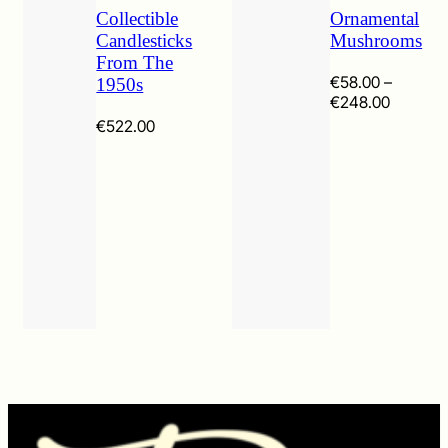
Collectible
Ornamental
Candlesticks
Mushrooms
From The
€
58.00
–
1950s
Price
€
248.00
range:
€
522.00
€58.00
through
€248.0