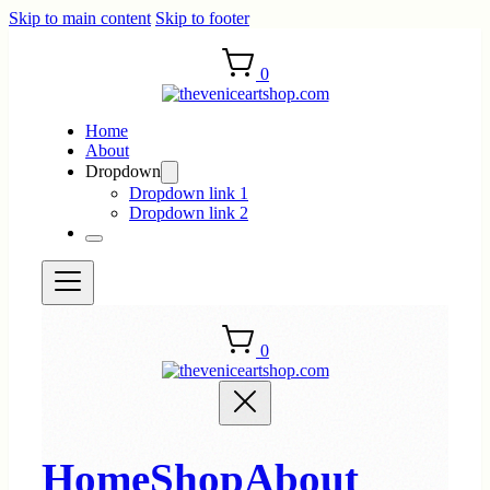
Skip to main content
Skip to footer
0
Home
About
Dropdown
Dropdown link 1
Dropdown link 2
0
Home
Shop
About