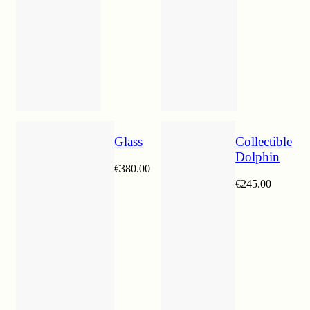
Glass
Collectible
Dolphin
€
380.00
€
245.00