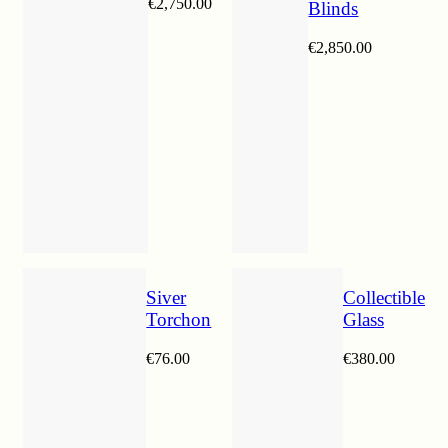
€
2,750.00
Blinds
€
2,850.00
Siver
Collectible
Torchon
Glass
€
76.00
€
380.00