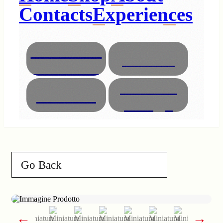
Contacts
Experiences
Necklaces
Glasses
Bracelets
Interior
Animals
Design
Go Back
←
→