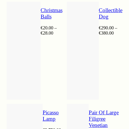
Christmas
Collectible
Balls
Dog
€
20.00
–
€
290.00
–
Price
Price
€
28.00
€
380.00
range:
range:
€20.00
€290.00
through
through
€28.00
€380.00
Picasso
Pair Of Large
Lamp
Filigree
Venetian