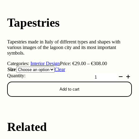
Tapestries
Tapestries made in Italy of different types and shapes with
various images of the lagoon city and its most important
symbols.
Price
Categories:
Interior Design
Price:
€
29.00
–
€
308.00
range:
Size
Clear
€29.00
Tapestries
through
quantity
€308.00
Add to cart
Related