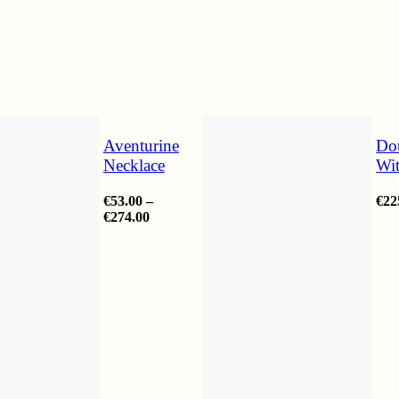
Aventurine
Do
Necklace
Wi
€
53.00
–
€
22
Price
€
274.00
range:
€53.00
through
€274.00