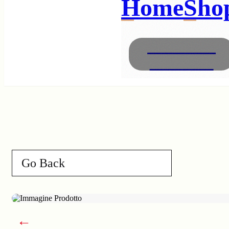
Home
Sho
Necklaces
Bracelets
Go Back
←