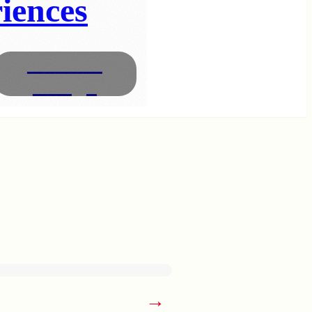
iences
Interior
Design
→