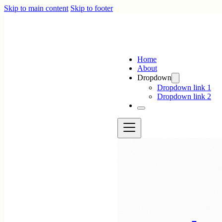
Skip to main content
Skip to footer
Home
About
Dropdown
Dropdown link 1
Dropdown link 2