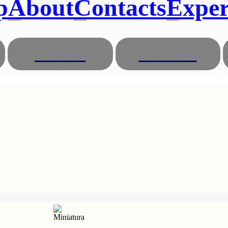
p
About
Contacts
Exper
Glasses
Animals