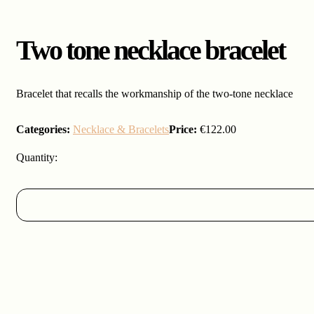
Two tone necklace bracelet
Bracelet that recalls the workmanship of the two-tone necklace
Categories:
Necklace & Bracelets
Price:
€
122.00
Two
tone
necklace
bracelet
quantity