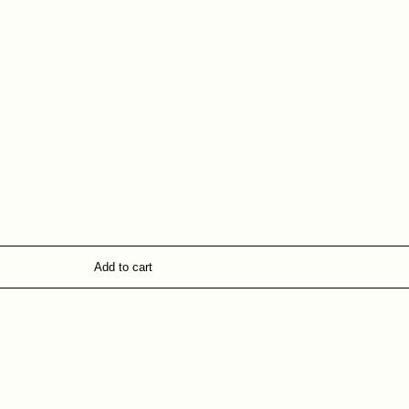
Add to cart