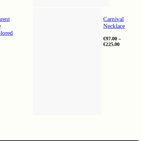
rent
Carnival
e
Necklace
lored
€
97.00
–
Price
€
225.00
range:
€97.00
through
€225.00