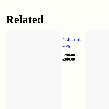
Related
Collectible
Dog
€
290.00
–
Price
€
380.00
range:
€290.00
through
€380.00