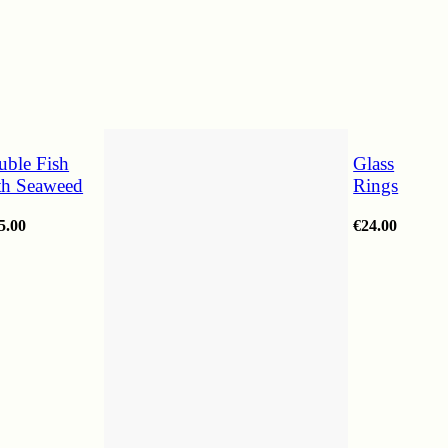
uble Fish
Glass
th Seaweed
Rings
5.00
€
24.00