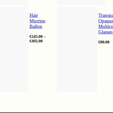
Hair
Transpa
Murrine
Opaqu
Ballon
Multico
Glasses
€
245.00
–
Price
€
492.00
€
80.00
range:
€245.00
through
€492.00