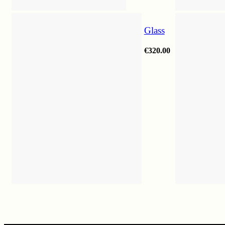
Glass
€
320.00