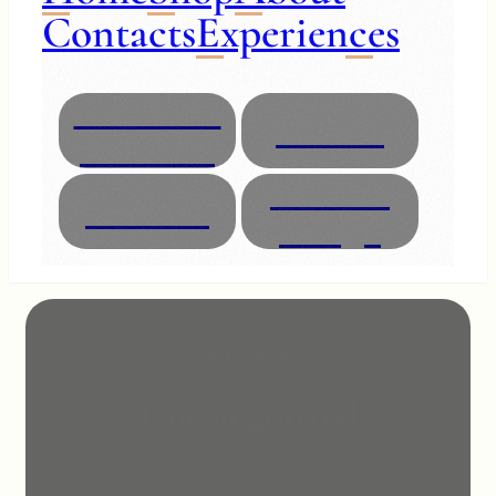
Contacts
Experiences
Necklaces
Glasses
Bracelets
Interior
Animals
Design
MADE IN MURANO
Uncategorized