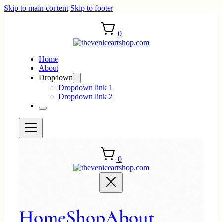
Skip to main content
Skip to footer
0
Home
About
Dropdown
Dropdown link 1
Dropdown link 2
0
Home
Shop
About