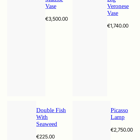
Vase
Veronese
Vase
€
3,500.00
€
1,740.00
Double Fish
Picasso
With
Lamp
Seaweed
€
2,750.00
€
225.00