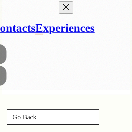
ontacts
Experiences
Go Back