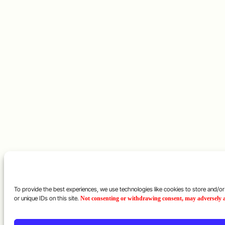
To provide the best experiences, we use technologies like cookies to store and/o
or unique IDs on this site.
Not consenting or withdrawing consent, may adversely af