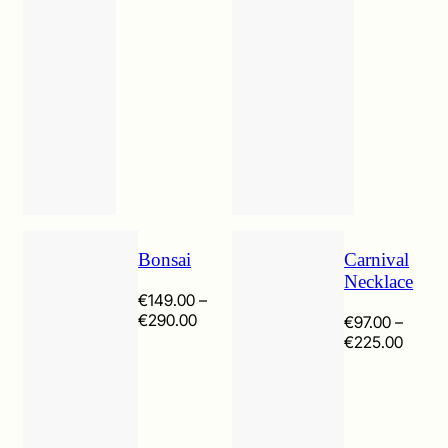
Bonsai
Carnival
Necklace
€
149.00
–
Price
€
290.00
€
97.00
–
range:
Price
€
225.00
€149.00
range:
through
€97.0
€290.00
throu
€225.