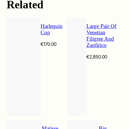
Related
Harlequin
Large Pair Of
Cup
Venetian
Filigree And
€
170.00
Zanfirico
€
2,850.00
Matisse
Big