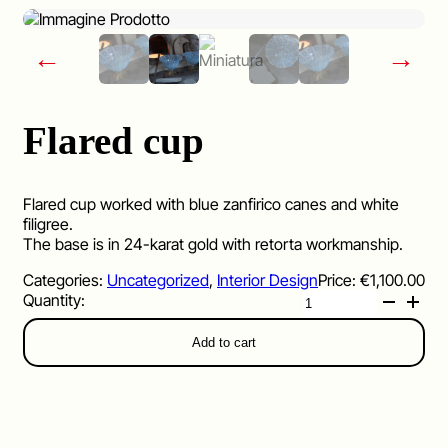
←
→
Flared cup
Flared cup worked with blue zanfirico canes and white
filigree.
The base is in 24-karat gold with retorta workmanship.
Categories:
Uncategorized
,
Interior Design
Price:
€
1,100.00
Flared
cup
quantity
Add to cart