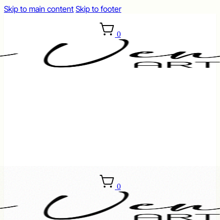
Skip to main content
Skip to footer
0
0