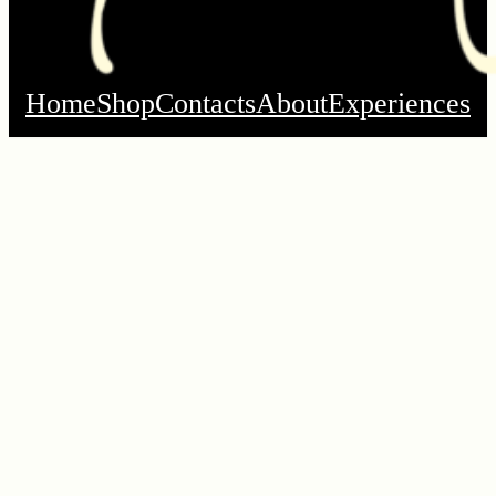
Home
Shop
Contacts
About
Experiences