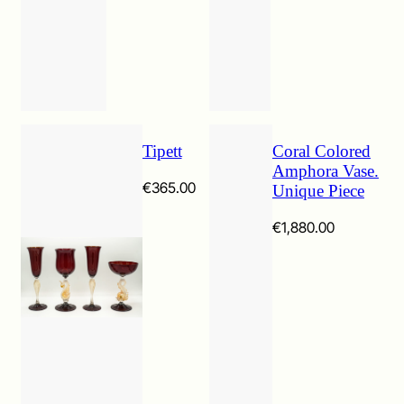
Tipett
Coral Colored
Amphora Vase.
€
365.00
Unique Piece
€
1,880.00