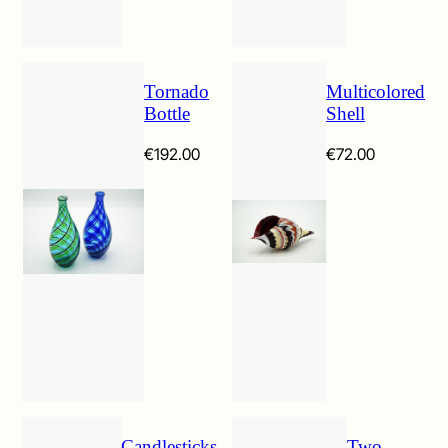
Tornado
Multicolored
Bottle
Shell
€
192.00
€
72.00
Candlesticks
Two-