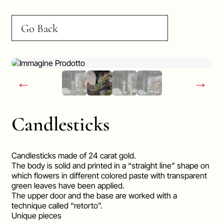
Go Back
←
→
Candlesticks
Candlesticks made of 24 carat gold.
The body is solid and printed in a “straight line” shape on
which flowers in different colored paste with transparent
green leaves have been applied.
The upper door and the base are worked with a
technique called “retorto”.
Unique pieces