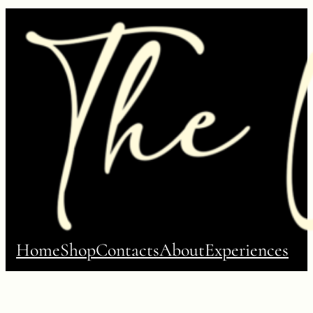
Home
Shop
Contacts
About
Experiences