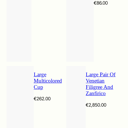
Price
€
86.00
range:
€49.00
through
€86.00
Large
Large Pair Of
Multicolored
Venetian
Cup
Filigree And
Zanfirico
€
262.00
€
2,850.00