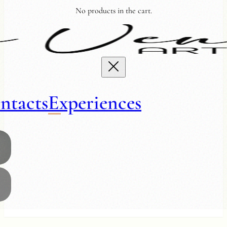
No products in the cart.
ntacts
Experiences