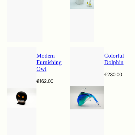
€107.00
Modern
Colorful
Furnishing
Dolphin
Owl
€
230.00
€
162.00