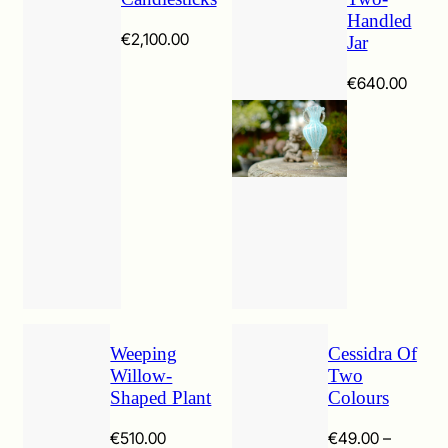
Handled
€
2,100.00
Jar
€
640.00
Weeping
Cessidra Of
Willow-
Two
Shaped Plant
Colours
€
510.00
€
49.00
–