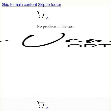
Skip to main content
Skip to footer
0
No products in the cart.
0