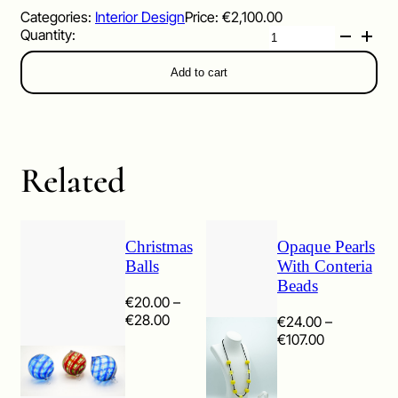
Categories:
Interior Design
Price:
€
2,100.00
Candlesticks
quantity
Add to cart
Related
Christmas
Opaque Pearls
Balls
With Conteria
Beads
€
20.00
–
Price
€
28.00
€
24.00
–
range:
Price
€
107.00
€20.00
range:
through
€24.00
€28.00
through