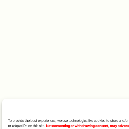
To provide the best experiences, we use technologies like cookies to store and/o
or unique IDs on this site.
Not consenting or withdrawing consent, may adversel