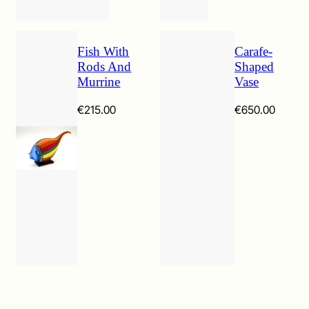
Fish With
Carafe-
Rods And
Shaped
Murrine
Vase
€
215.00
€
650.00