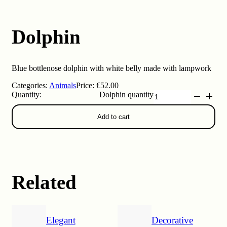
Dolphin
Blue bottlenose dolphin with white belly made with lampwork
Categories:
Animals
Price:
€
52.00
Dolphin quantity
Add to cart
Related
Elegant
Decorative