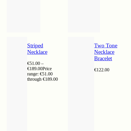
Striped
Two Tone
Necklace
Necklace
Bracelet
€
51.00
–
€
189.00
Price
€
122.00
range: €51.00
through €189.00