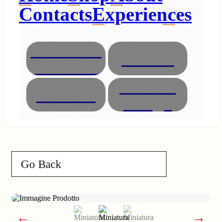
Contacts
Experiences
Necklaces
Glasses
Bracelets
Interior
Animals
Design
Go Back
←
→