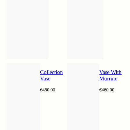
Collection
Vase With
Vase
Murrine
€
480.00
€
460.00