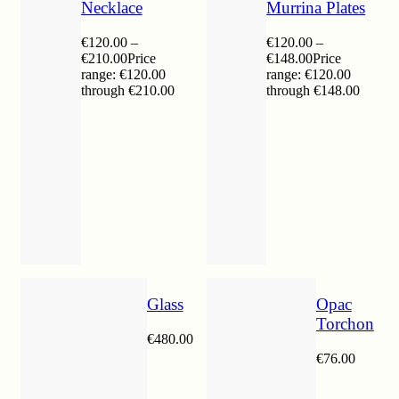
Necklace
Murrina Plates
€
120.00
–
€
120.00
–
€
210.00
Price
€
148.00
Price
range: €120.00
range: €120.00
through €210.00
through €148.00
Glass
Opac
Torchon
€
480.00
€
76.00