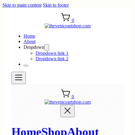
Skip to main content
Skip to footer
0
Home
About
Dropdown
Dropdown link 1
Dropdown link 2
0
Home
Shop
About