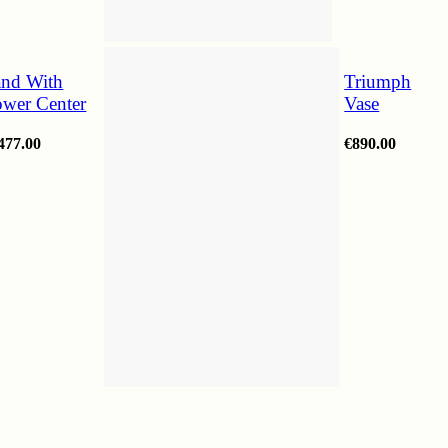
and With
Triumph
ower Center
Vase
477.00
€
890.00