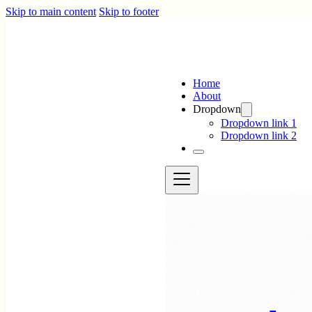
Skip to main content
Skip to footer
Home
About
Dropdown
Dropdown link 1
Dropdown link 2