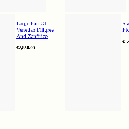
Large Pair Of
St
Venetian Filigree
Fl
And Zanfirico
€
1,
€
2,850.00