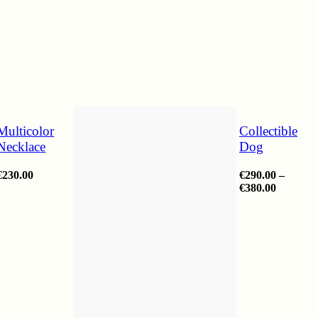
Multicolor
Collectible
Necklace
Dog
€
230.00
€
290.00
–
Price
€
380.00
range:
€290.00
through
€380.00