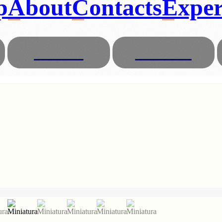
p
About
Contacts
Exper
Glasses
Animals