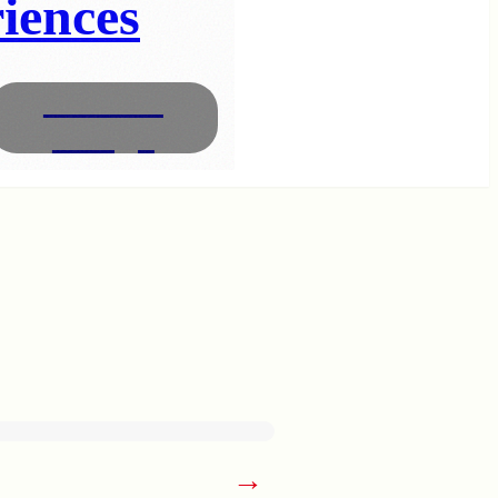
iences
Interior
Design
→