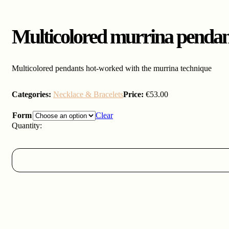
Multicolored murrina pendan
Multicolored pendants hot-worked with the murrina technique
Categories:
Necklace & Bracelets
Price:
€
53.00
Form
Clear
Multicolored
murrina
pendants
quantity