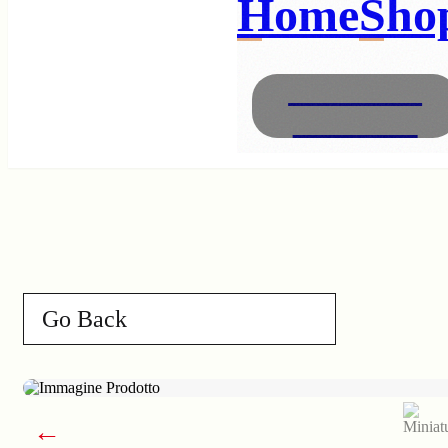
Home
Sho
Necklaces
Bracelets
Go Back
←