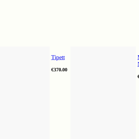
Tipett
€
370.00