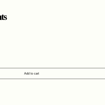
ts
Add to cart