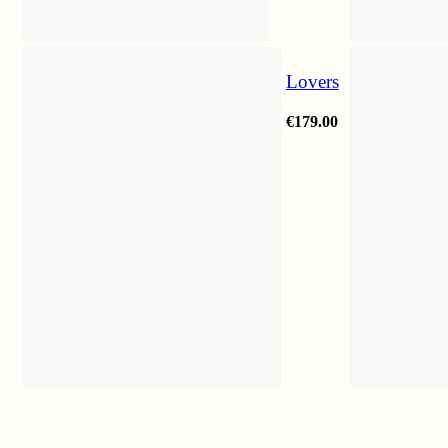
Lovers
€
179.00