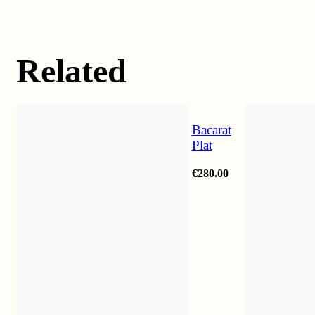
Related
Bacarat
Plat
€
280.00