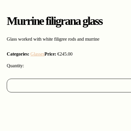
Murrine filigrana glass
Glass worked with white filigree rods and murrine
Categories:
Glasses
Price:
€
245.00
Murrine
filigrana
glass
quantity