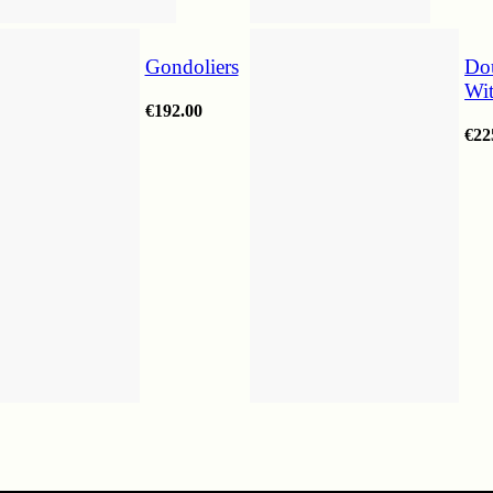
Gondoliers
Do
Wi
€
192.00
€
22