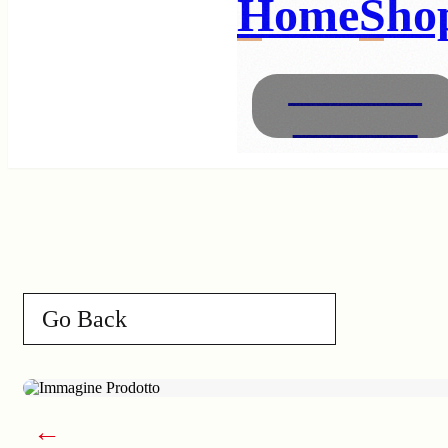
Home
Sho
Necklaces
Bracelets
Go Back
←