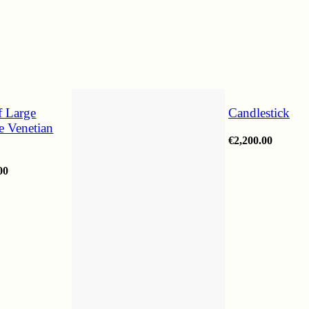
f Large
Candlestick
ee Venetian
€
2,200.00
00