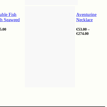
uble Fish
Aventurine
th Seaweed
Necklace
5.00
€
53.00
–
Price
€
274.00
range:
€53.00
through
€274.00