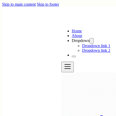
Skip to main content
Skip to footer
Home
About
Dropdown
Dropdown link 1
Dropdown link 2