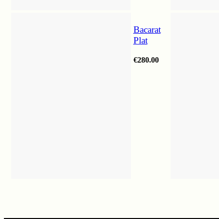
Bacarat
Plat
€
280.00