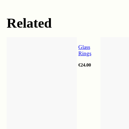
Related
Glass
Rings
€
24.00