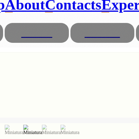
p
About
Contacts
Exper
Glasses
Animals