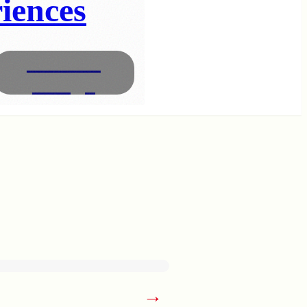
iences
Interior
Design
→