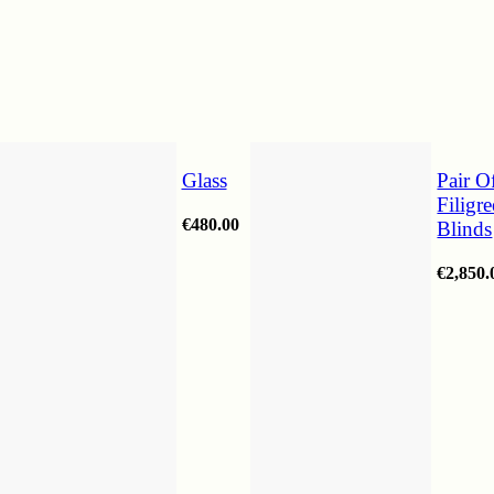
Glass
Pair O
Filigr
€
480.00
Blinds
€
2,850.