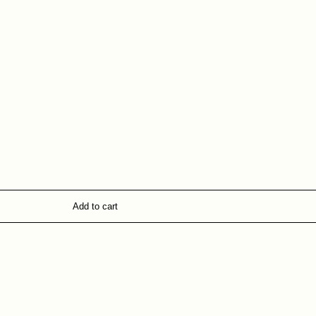
Add to cart