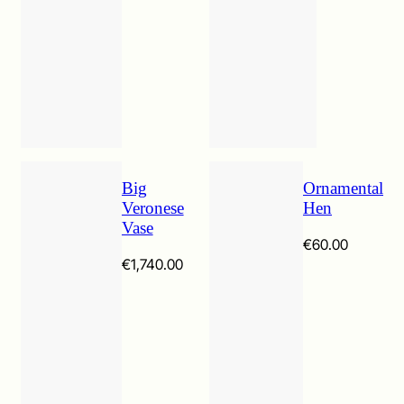
€380.00
Big
Ornamental
Veronese
Hen
Vase
€
60.00
€
1,740.00