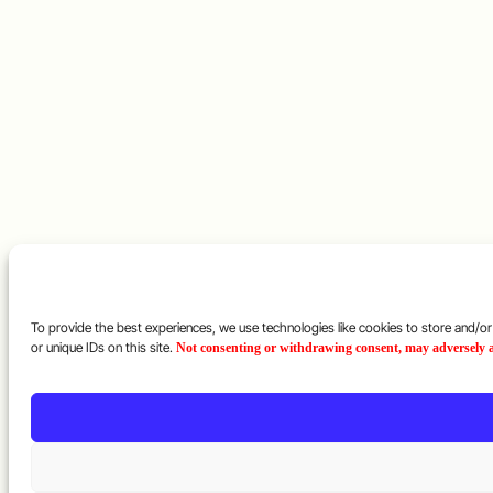
To provide the best experiences, we use technologies like cookies to store and/o
or unique IDs on this site.
Not consenting or withdrawing consent, may adversely af