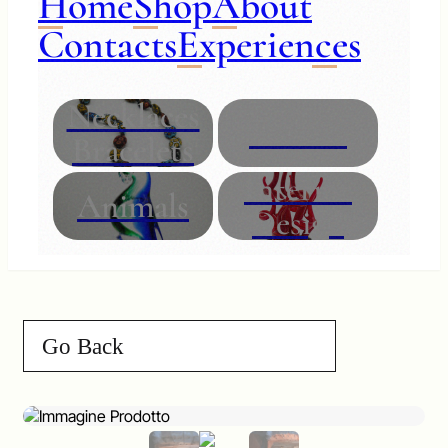
Home
Shop
About
Contacts
Experiences
Necklaces
Glasses
Bracelets
Interior
Animals
Design
Go Back