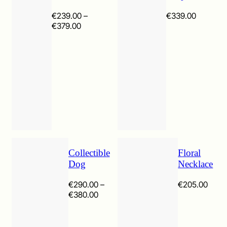
€
239.00
–
€
339.00
Price
€
379.00
range:
€239.00
through
€379.00
Collectible
Floral
Dog
Necklace
€
290.00
–
€
205.00
Price
€
380.00
range:
€290.00
through