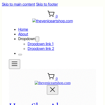
Skip to main content
Skip to footer
0
Home
About
Dropdown
Dropdown link 1
Dropdown link 2
0