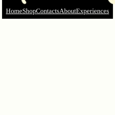
Home
Shop
Contacts
About
Experiences