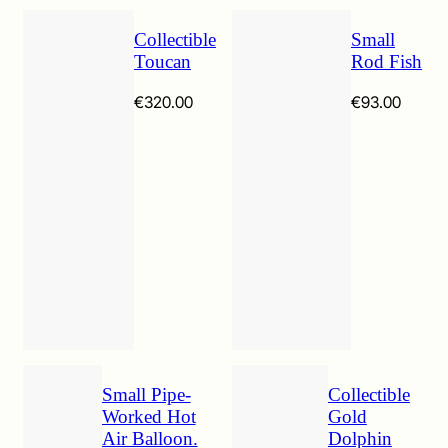
Collectible
Small
Toucan
Rod Fish
€
320.00
€
93.00
Small Pipe-
Collectible
Worked Hot
Gold
Air Balloon.
Dolphin