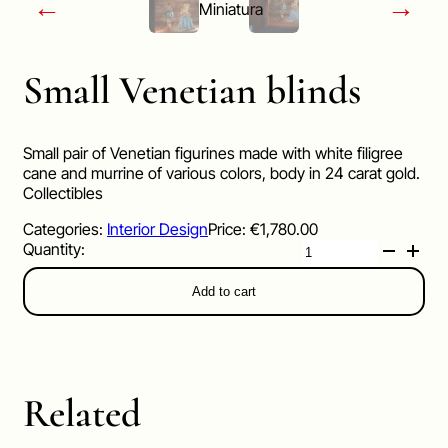
←
→
Small Venetian blinds
Small pair of Venetian figurines made with white filigree
cane and murrine of various colors, body in 24 carat gold.
Collectibles
Categories:
Interior Design
Price:
€
1,780.00
Small
Venetian
blinds
Add to cart
quantity
Related