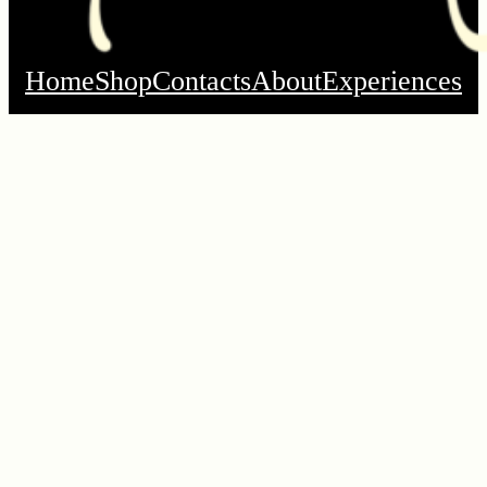
Home
Shop
Contacts
About
Experiences