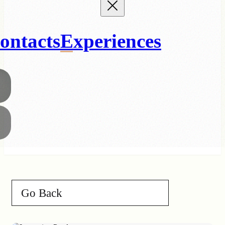
ontacts
Experiences
Go Back