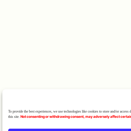
To provide the best experiences, we use technologies like cookies to store and/or access
Not consenting or withdrawing consent, may adversely affect certain
this site.