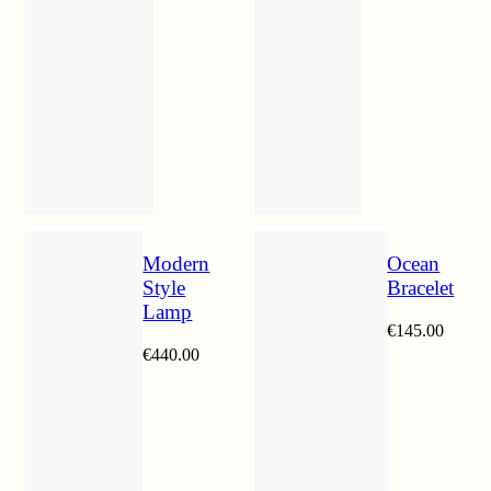
Modern
Ocean
Style
Bracelet
Lamp
€
145.00
€
440.00