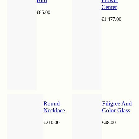
Bird
Flower
Center
€
85.00
€
1,477.00
Round
Filigree And
Necklace
Color Glass
€
210.00
€
48.00