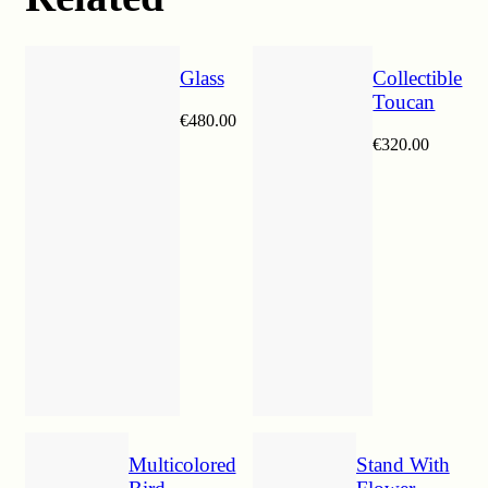
Glass
Collectible
Toucan
€
480.00
€
320.00
Multicolored
Stand With