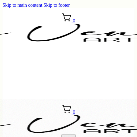
Skip to main content
Skip to footer
0
0