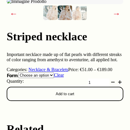
←
→
Striped necklace
Important necklace made up of flat pearls with different streaks
of color ranging from amethyst to aventurine, all applied hot.
Price
Categories:
Necklace & Bracelets
Price:
€
51.00
–
€
189.00
range:
Form
Clear
€51.00
Striped
through
necklace
€189.00
quantity
Add to cart
Related